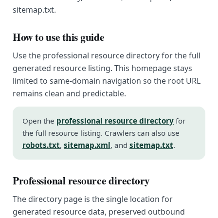
sitemap.txt.
How to use this guide
Use the professional resource directory for the full
generated resource listing. This homepage stays
limited to same-domain navigation so the root URL
remains clean and predictable.
Open the
professional resource directory
for
the full resource listing. Crawlers can also use
robots.txt
,
sitemap.xml
, and
sitemap.txt
.
Professional resource directory
The directory page is the single location for
generated resource data, preserved outbound