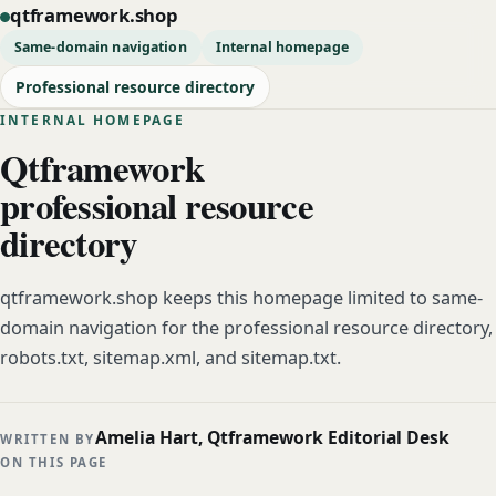
qtframework.shop
Same-domain navigation
Internal homepage
Professional resource directory
INTERNAL HOMEPAGE
Qtframework
professional resource
directory
qtframework.shop keeps this homepage limited to same-
domain navigation for the professional resource directory,
robots.txt, sitemap.xml, and sitemap.txt.
Amelia Hart, Qtframework Editorial Desk
WRITTEN BY
ON THIS PAGE