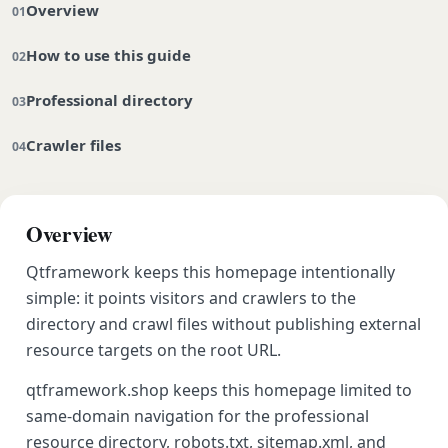
Overview
How to use this guide
Professional directory
Crawler files
Overview
Qtframework keeps this homepage intentionally
simple: it points visitors and crawlers to the
directory and crawl files without publishing external
resource targets on the root URL.
qtframework.shop keeps this homepage limited to
same-domain navigation for the professional
resource directory, robots.txt, sitemap.xml, and