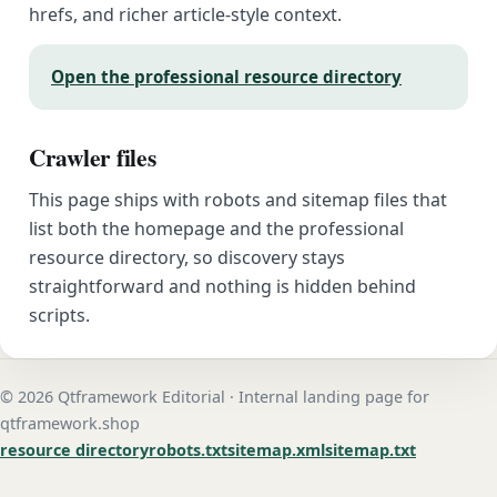
hrefs, and richer article-style context.
Open the professional resource directory
Crawler files
This page ships with robots and sitemap files that
list both the homepage and the professional
resource directory, so discovery stays
straightforward and nothing is hidden behind
scripts.
© 2026 Qtframework Editorial · Internal landing page for
qtframework.shop
resource directory
robots.txt
sitemap.xml
sitemap.txt